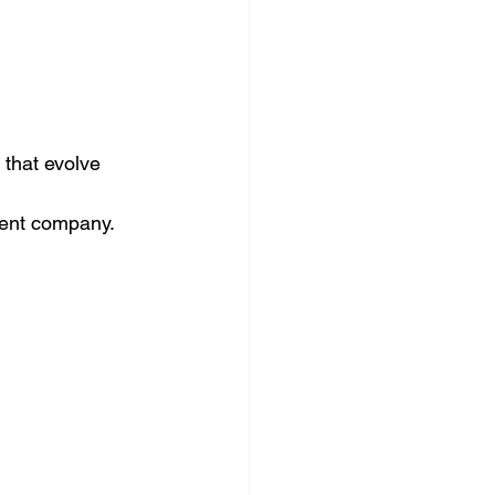
 that evolve 
ident company.