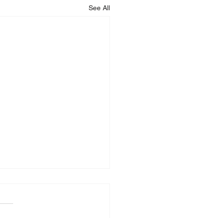
See All