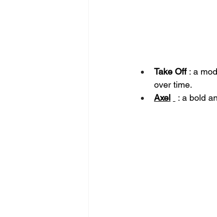
Take Off
: a mod
over time.
Axel
: a bold a