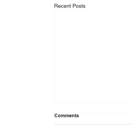
Recent Posts
Comments