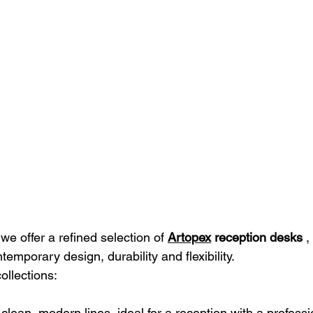
 we offer a refined selection of
Artopex
reception desks
,
temporary design, durability and flexibility.
ollections:
: clean, modern lines, ideal for a reception with a profess