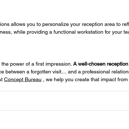
ions allows you to personalize your reception area to refl
ness, while providing a functional workstation for your t
the power of a first impression.
A well-chosen reception
ce between a forgotten visit… and a professional relations
At
Concept Bureau
, we help you create that impact from 