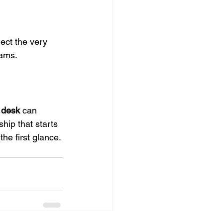
ect the very 
eams.
 desk
can 
hip that starts 
the first glance.