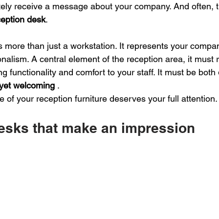
tely receive a message about your company. And often, 
ception desk
.
s more than just a workstation. It represents your compa
nalism. A central element of the reception area, it must r
ng functionality and comfort to your staff. It must be both
yet welcoming
.
e of your reception furniture deserves your full attention.
esks that make an impression