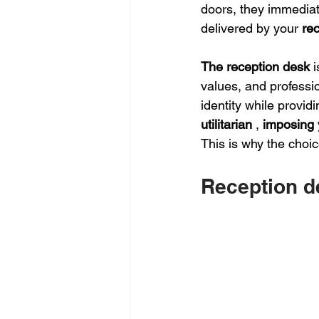
doors, they immedia
delivered by your 
re
The reception desk
i
values, and professio
identity while providi
utilitarian
,
imposing 
This is why the choic
Reception d