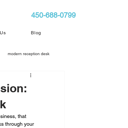
450-688-0799
 Us
Blog
modern reception desk
sion:
sk
siness, that 
ks through your 