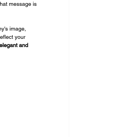
that message is 
ny's image, 
eflect your 
elegant and 