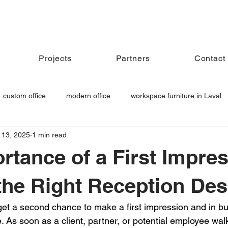
Projects
Partners
Contact
custom office
modern office
workspace furniture in Laval
 13, 2025
1 min read
niture
acoustic workspace
meeting room furniture
rtance of a First Impres
he Right Reception De
et a second chance to make a first impression and in bu
. As soon as a client, partner, or potential employee wal