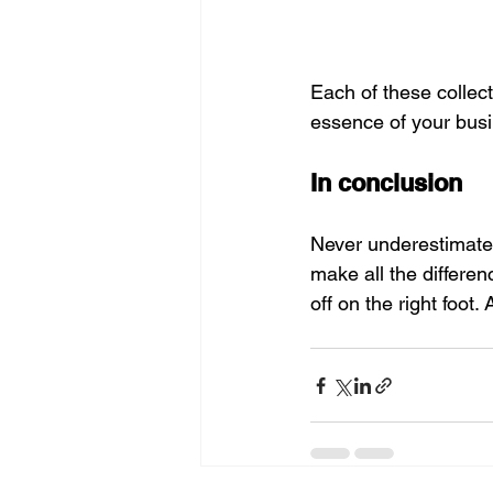
Each of these collect
essence of your busi
In conclusion
Never underestimate 
make all the differen
off on the right foot. 