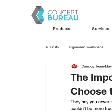
Products
Services
All Posts
ergonomic workspace
Canibuy Team
May
executive desk
used office fur
The Impo
Choose t
They say you never g
couldn’t be more true