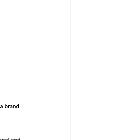
 a brand 
ional and 