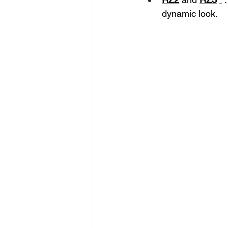
dynamic look.