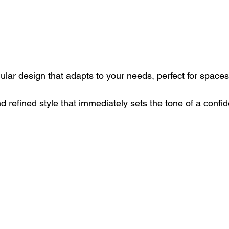
ular design that adapts to your needs, perfect for spaces
nd refined style that immediately sets the tone of a conf