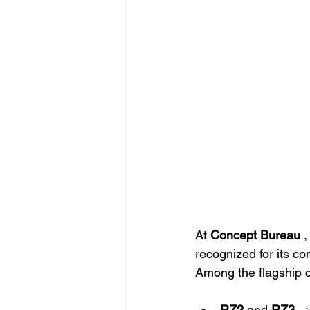
At
Concept Bureau
,
recognized for its con
Among the flagship c
RZ2
and
RZ3