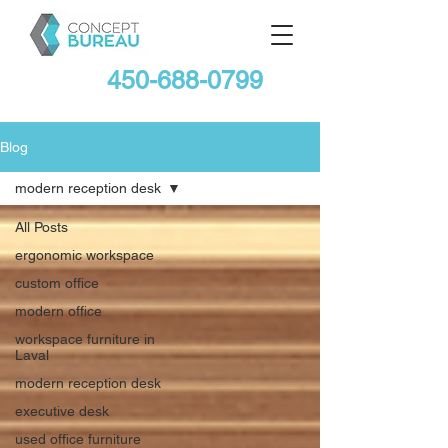
450-688-0799
Blog
modern reception desk
All Posts
ergonomic workspace
custom office
modern office
workspace furniture in
Laval
modern reception desk
executive desk
used office furniture