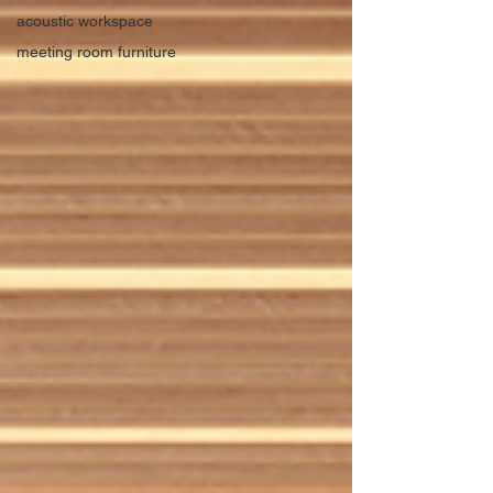
acoustic workspace
meeting room furniture