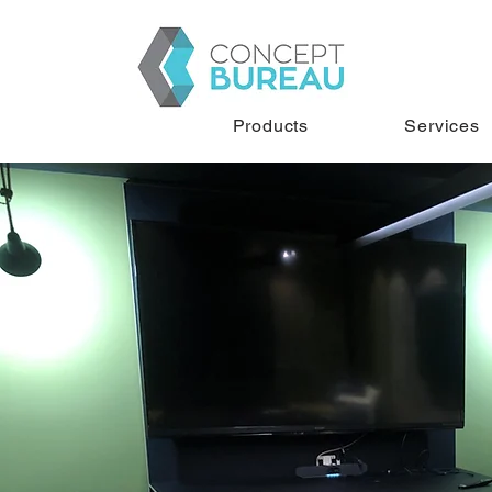
Products
Services