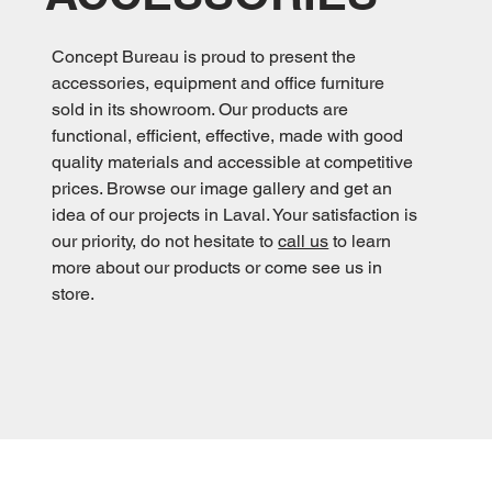
Concept Bureau is proud to present the
accessories, equipment and office furniture
sold in its showroom. Our products are
functional, efficient, effective, made with good
quality materials and accessible at competitive
prices. Browse our image gallery and get an
idea of our projects in Laval. Your satisfaction is
our priority, do not hesitate to
call us
to learn
more about our products or come see us in
store.