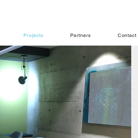
Projects
Partners
Contact