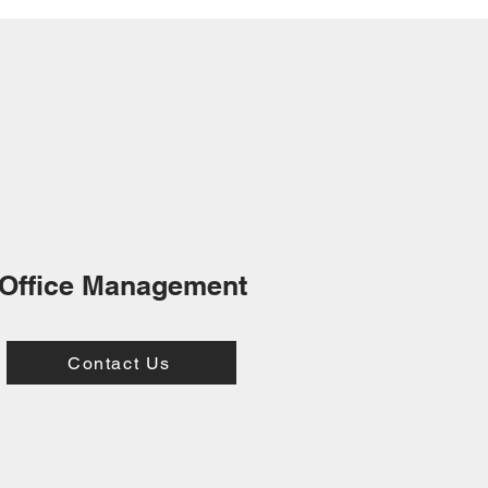
Office Management
Contact Us