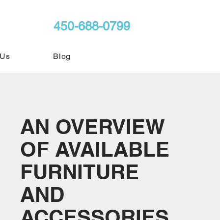
450-688-0799
 Us
Blog
AN OVERVIEW
OF AVAILABLE
FURNITURE
AND
ACCESSORIES