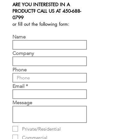
ARE YOU INTERESTED IN A
PRODUCT? CALL US AT
450-688-
0799
or fill out the following form:
Name
Company
Phone
Email
Message
Private/Residential
Commercial