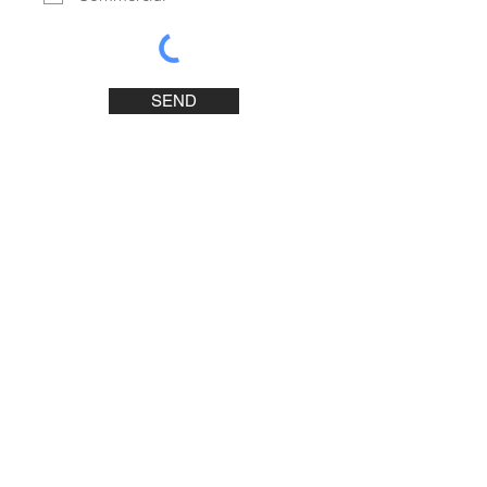
SEND
Contact Us
Concept Bureau
1881 Gutenberg Street
Laval, Quebec H7S 1A1
Phone :
450-688-0799
E-mail :
info@conceptbureau.ca
Business Hours
Monday to Thursday: 8:30 AM to 4:00 PM
Friday: 8:30 AM to 12:00 PM