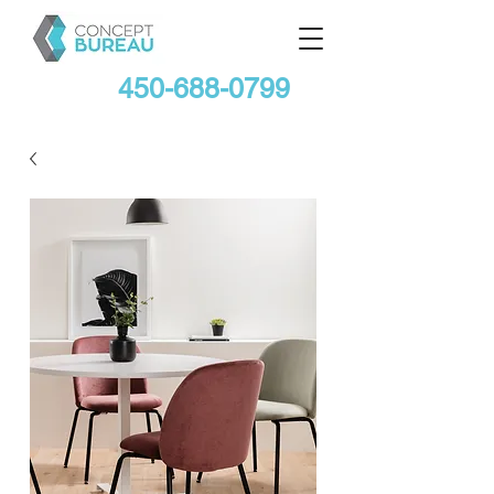
450-688-0799