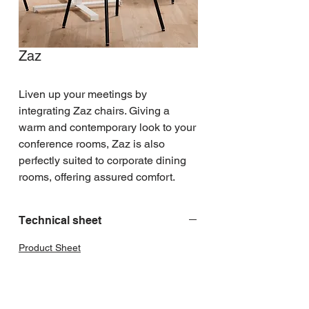
Zaz
Liven up your meetings by 
integrating Zaz chairs. Giving a 
warm and contemporary look to your 
conference rooms, Zaz is also 
perfectly suited to corporate dining 
rooms, offering assured comfort.
Technical sheet
Product Sheet