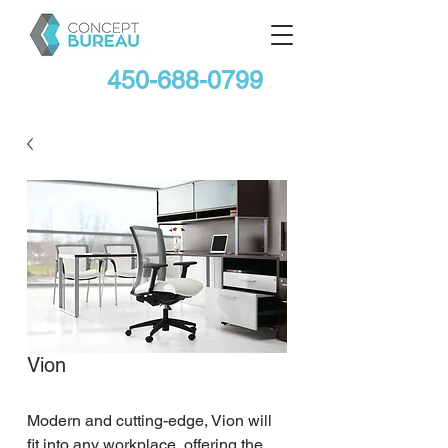
450-688-0799
Vion
Modern and cutting-edge, Vion will 
fit into any workplace, offering the 