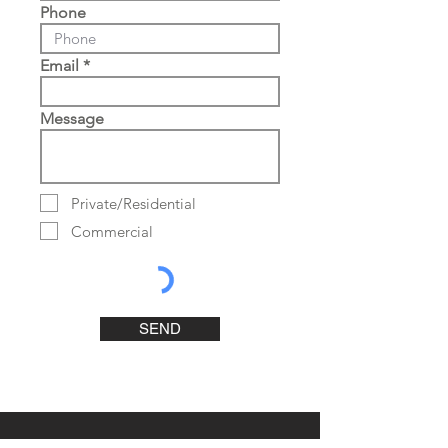
Phone
Email
Message
Private/Residential
Commercial
SEND