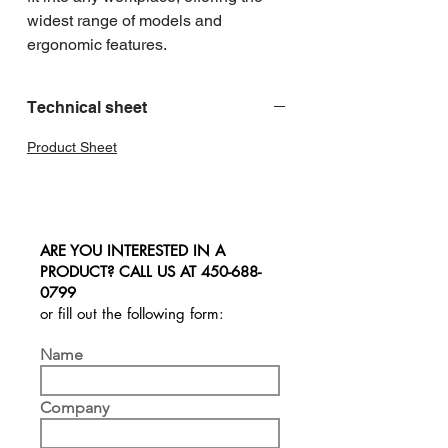
widest range of models and 
ergonomic features.
Technical sheet
Product Sheet
ARE YOU INTERESTED IN A
PRODUCT? CALL US AT
450-688-
0799
or fill out the following form:
Name
Company