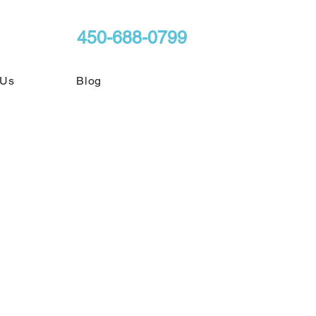
450-688-0799
 Us
Blog