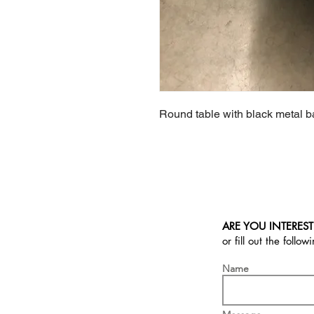
Round table with black metal ba
ARE YOU INTEREST
or fill out the follow
Name