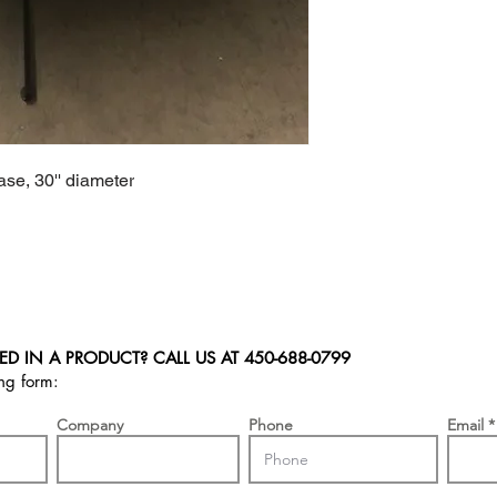
se, 30'' diameter
ED IN A PRODUCT? CALL US AT
450-688-0799
ing form:
Company
Phone
Email