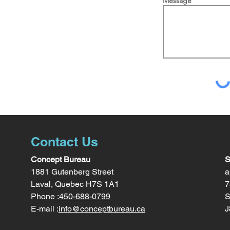
Message
Contact Us
Concept Bureau
S
1881 Gutenberg Street
a
Laval, Quebec H7S 1A1
7
Phone :
450-688-0799
S
E-mail :
info@conceptbureau.ca
J