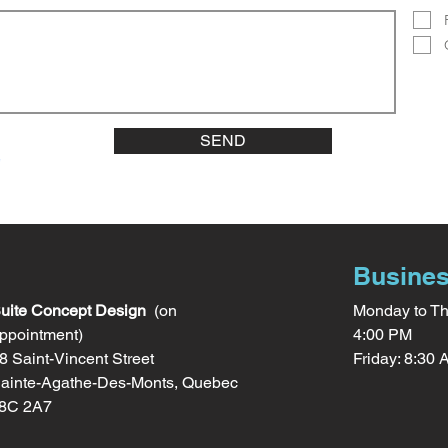
SEND
Busines
uite Concept Design
(on
Monday to Th
ppointment)
4:00 PM
8 Saint-Vincent Street
Friday: 8:30
ainte-Agathe-Des-Monts, Quebec
8C 2A7