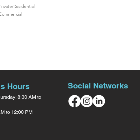
Private/Residential
Commercial
Social Networks
s Hours
ursday: 8:30 AM to
 AM to 12:00 PM