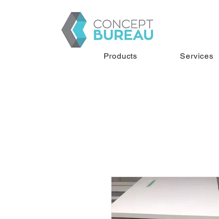
Products
Services