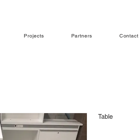
Projects
Partners
Contact
Table