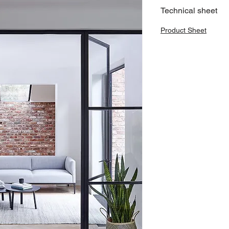
Technical sheet
Product Sheet