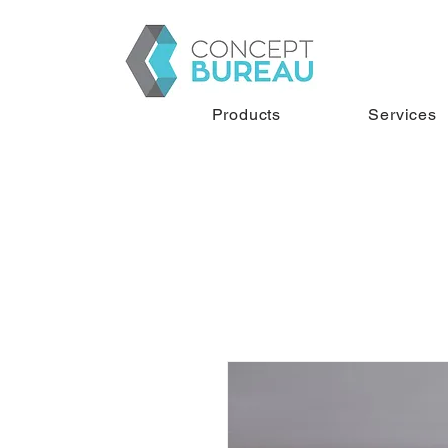
Products
Services