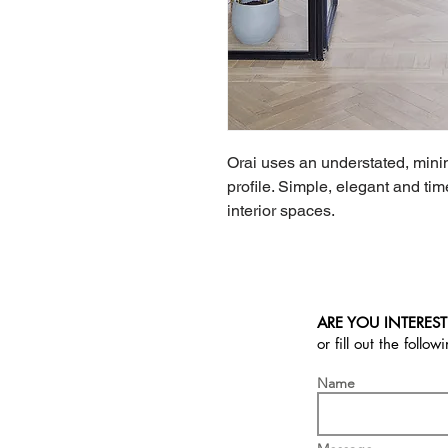
Orai uses an understated, minima
profile. Simple, elegant and time
interior spaces.
ARE YOU INTEREST
or fill out the follow
Name