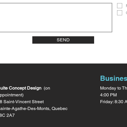
SEND
Busines
uite Concept Design
(on
Monday to Th
ppointment)
4:00 PM
8 Saint-Vincent Street
Friday: 8:30
ainte-Agathe-Des-Monts, Quebec
8C 2A7