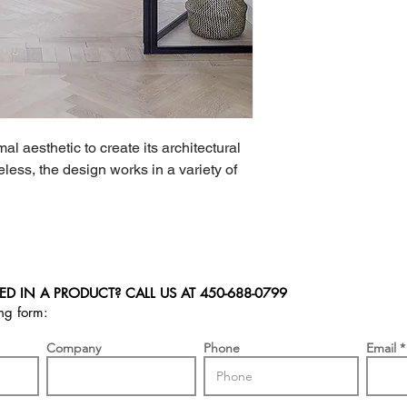
l aesthetic to create its architectural 
less, the design works in a variety of 
ED IN A PRODUCT? CALL US AT
450-688-0799
ing form:
Company
Phone
Email