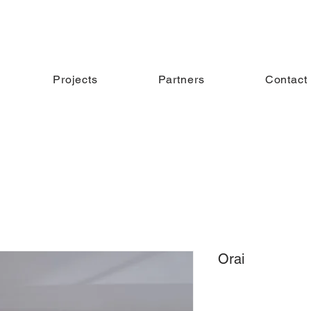
Projects
Partners
Contact
Orai