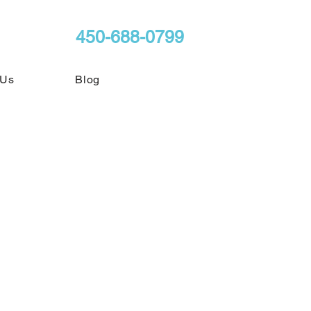
450-688-0799
 Us
Blog