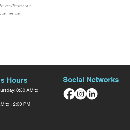
Private/Residential
Commercial
Social Networks
s Hours
ursday: 8:30 AM to
 AM to 12:00 PM