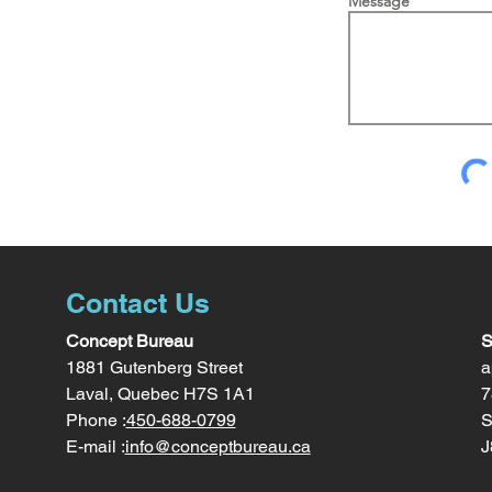
Message
Contact Us
Concept Bureau
S
1881 Gutenberg Street
a
Laval, Quebec H7S 1A1
7
Phone :
450-688-0799
S
E-mail :
info@conceptbureau.ca
J