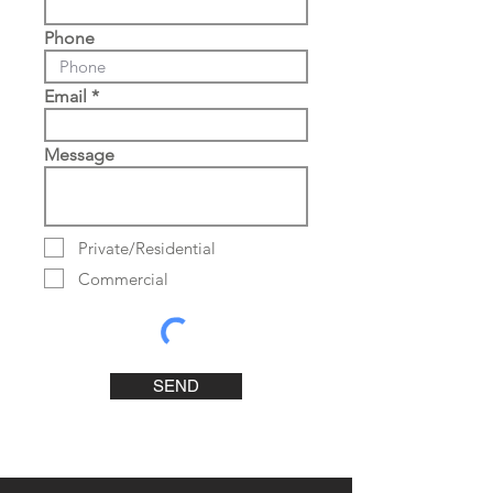
Phone
Email
Message
Private/Residential
Commercial
SEND