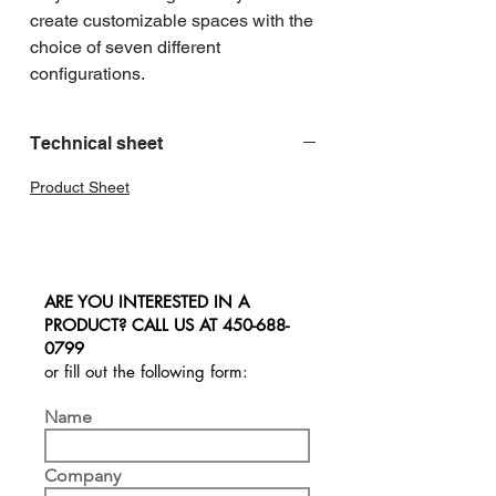
create customizable spaces with the 
choice of seven different 
configurations.
Technical sheet
Product Sheet
ARE YOU INTERESTED IN A
PRODUCT? CALL US AT
450-688-
0799
or fill out the following form:
Name
Company