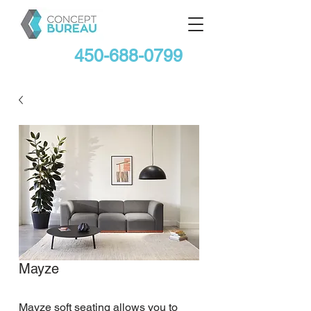
450-688-0799
Mayze
Mayze soft seating allows you to 