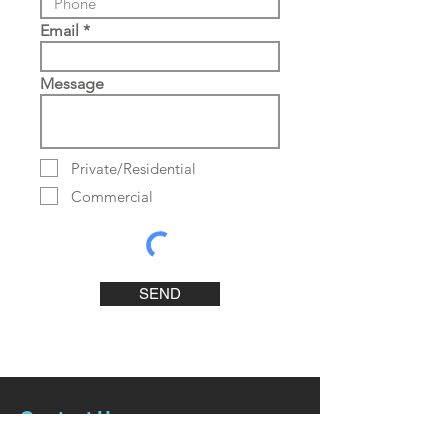
Email
Message
Private/Residential
Commercial
SEND
Contact Us
Concept Bureau