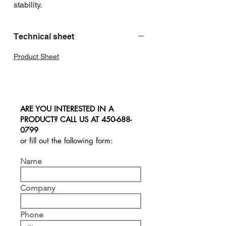
stability.
Technical sheet
Product Sheet
ARE YOU INTERESTED IN A
PRODUCT? CALL US AT
450-688-
0799
or fill out the following form:
Name
Company
Phone