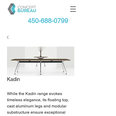
450-688-0799
Kadin
While the Kadin range evokes 
timeless elegance, its floating top, 
cast aluminum legs and modular 
substructure ensure exceptional 