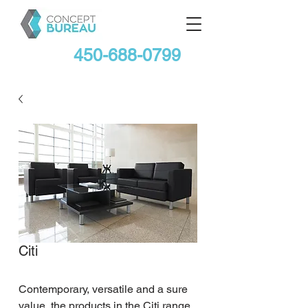
450-688-0799
Citi
Contemporary, versatile and a sure 
value, the products in the Citi range 