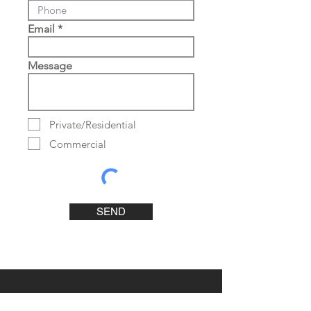
Email
Message
Private/Residential
Commercial
SEND
Contact Us