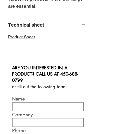
are essential.
Technical sheet
Product Sheet
ARE YOU INTERESTED IN A
PRODUCT? CALL US AT
450-688-
0799
or fill out the following form:
Name
Company
Phone