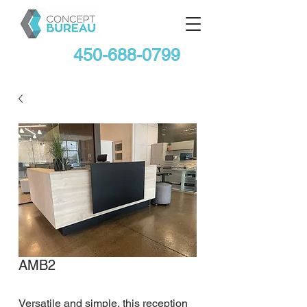
450-688-0799
AMB2
Versatile and simple, this reception 