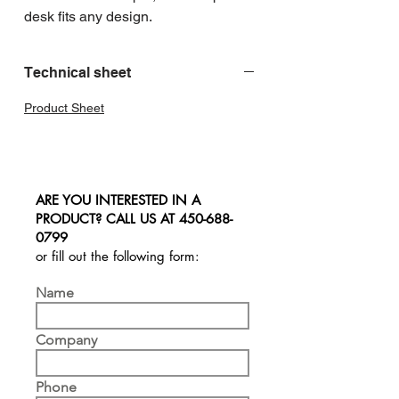
desk fits any design.
Technical sheet
Product Sheet
ARE YOU INTERESTED IN A
PRODUCT? CALL US AT
450-688-
0799
or fill out the following form:
Name
Company
Phone