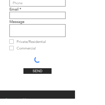
Email
Message
Private/Residential
Commercial
SEND
Contact Us