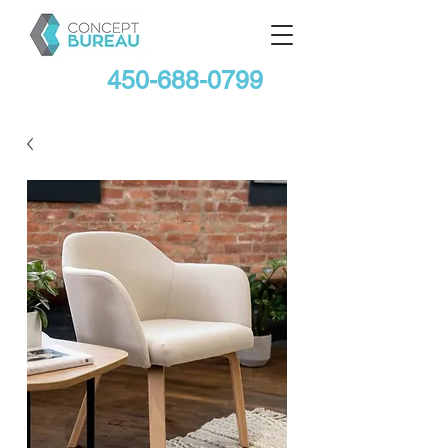
450-688-0799