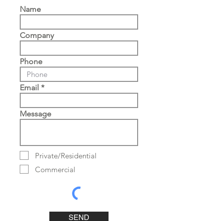
Name
Company
Phone
Email
Message
Private/Residential
Commercial
SEND