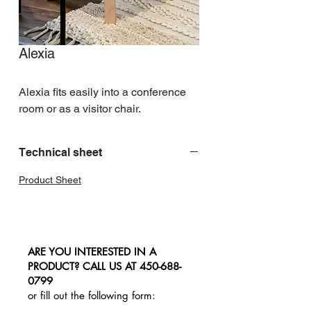
Alexia
Alexia fits easily into a conference 
room or as a visitor chair.
Technical sheet
Product Sheet
ARE YOU INTERESTED IN A
PRODUCT? CALL US AT
450-688-
0799
or fill out the following form: