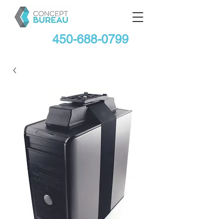
450-688-0799