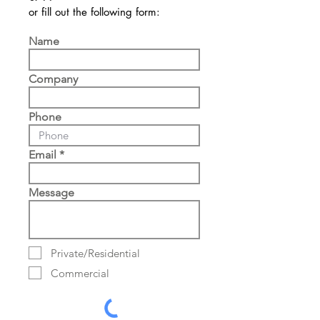
or fill out the following form:
Name
Company
Phone
Email
Message
Private/Residential
Commercial