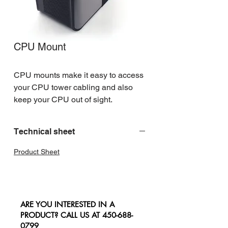
CPU Mount
CPU mounts make it easy to access 
your CPU tower cabling and also 
keep your CPU out of sight.
Technical sheet
Product Sheet
ARE YOU INTERESTED IN A
PRODUCT? CALL US AT
450-688-
0799