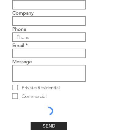
Company
Phone
Email
Message
Private/Residential
Commercial
SEND