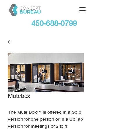
450-688-0799
Mutebox
The Mute Box™ is offered in a Solo 
version for one person or in a Collab 
version for meetings of 2 to 4 