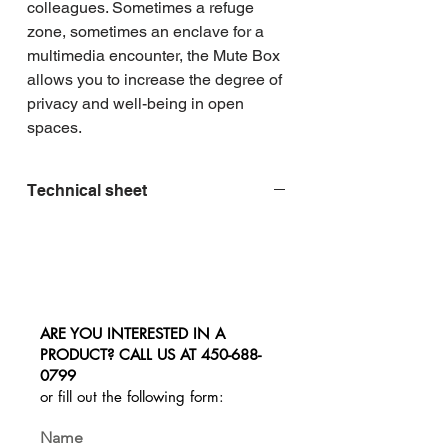
colleagues. Sometimes a refuge 
zone, sometimes an enclave for a 
multimedia encounter, the Mute Box 
allows you to increase the degree of 
privacy and well-being in open 
spaces.
Technical sheet
ARE YOU INTERESTED IN A
PRODUCT? CALL US AT
450-688-
0799
or fill out the following form:
Name