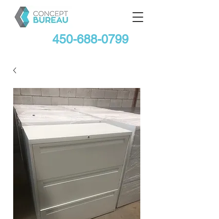
450-688-0799