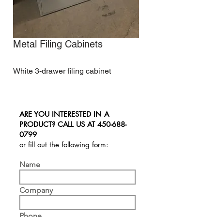
Metal Filing Cabinets
White 3-drawer filing cabinet
ARE YOU INTERESTED IN A
PRODUCT? CALL US AT
450-688-
0799
or fill out the following form:
Name
Company
Phone