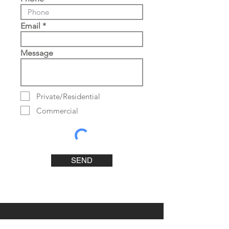
Email
Message
Private/Residential
Commercial
SEND
Contact Us